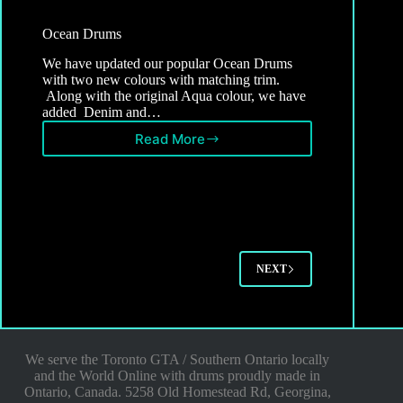
Ocean Drums
We have updated our popular Ocean Drums
with two new colours with matching trim.
Along with the original Aqua colour, we have
added Denim and…
Read More
Ocean
Drums
NEXT
We serve the Toronto GTA / Southern Ontario locally
and the World Online with drums proudly made in
Ontario, Canada. 5258 Old Homestead Rd, Georgina,