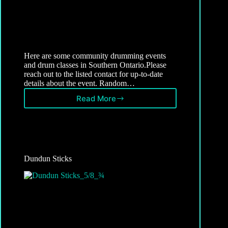
Here are some community drumming events
and drum classes in Southern Ontario.Please
reach out to the listed contact for up-to-date
details about the event. Random…
Read More
Ontario
Community
Drumming
Events
Dundun Sticks