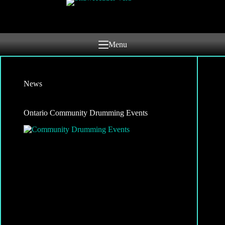
Skip
to
content
Menu
News
Ontario Community Drumming Events