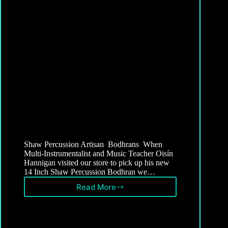
Shaw Percussion Artisan Bodhrans When
Multi-Instrumentalist and Music Teacher Oisín
Hannigan visited our store to pick up his new
14 Inch Shaw Percussion Bodhran we…
Read More
Artisan
Bodhrans