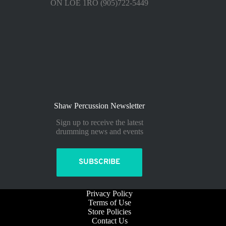
ON LOE 1RO (905)722-5449
Shaw Percussion Newsletter
Sign up to receive the latest
drumming news and events
SUBSCRIBE
Privacy Policy
Terms of Use
Store Policies
Contact Us