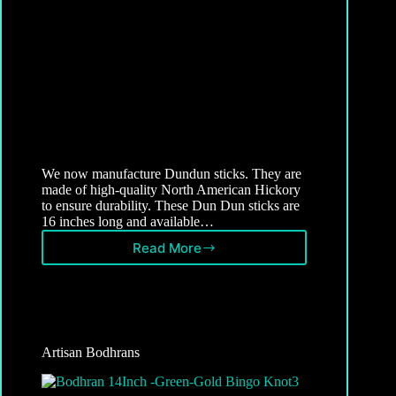
We now manufacture Dundun sticks. They are
made of high-quality North American Hickory
to ensure durability. These Dun Dun sticks are
16 inches long and available…
Read More
Dundun
Sticks
Artisan Bodhrans