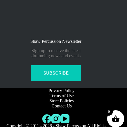
Shaw Percussion Newsletter
Sign up to receive the latest
drumming news and events
SUBSCRIBE
Privacy Policy
Terms of Use
Store Policies
Contact Us
0
Copyright © 2011 - 2026 - Shaw Percussion All Rights