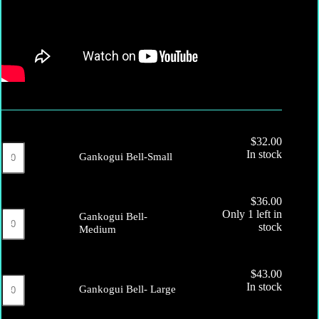
$
32.00
Gankogui
In stock
Gankogui Bell-Small
Bell-
Small
quantity
$
36.00
Gankogui
Only 1 left in
Gankogui Bell-
Bell-
stock
Medium
Medium
quantity
$
43.00
Gankogui
In stock
Gankogui Bell- Large
Bell-
Large
quantity