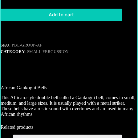
Add to cart
SKU:
PBL-GROUP-AF
CATEGORY:
SMALL PERCUSSION
African Gankogui Bells
This African-style double bell called a Gankogui bell, comes in small,
medium, and large sizes. It is usually played with a metal striker.
These bells have a rustic sound with overtones and are used in many
African rhythms.
Related products