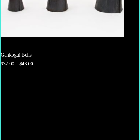
Gankogui Bells
Price
$
32.00
–
$
43.00
range:
$32.00
through
$43.00