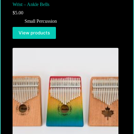
Wrist – Ankle Bells
$
5.00
Small Percussion
View products