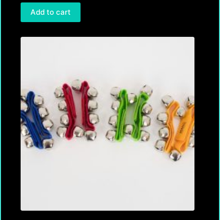
Add to cart