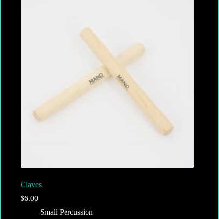
Claves
$
6.00
Small Percussion