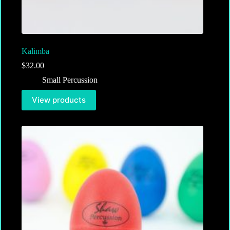
Kalimba
$
32.00
Small Percussion
View products