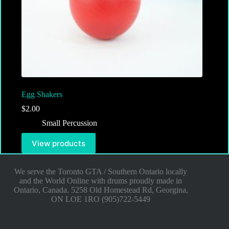
Egg Shakers
$
2.00
Small Percussion
View products
We serve the Toronto GTA / Southern Ontario locally
and the World Online with drums proudly made in
Ontario, Canada. 5258 Old Homestead Rd, Georgina,
ON LOE 1RO (905)722-5449