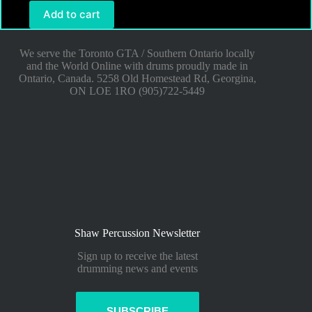
Add to cart
We serve the Toronto GTA / Southern Ontario locally
and the World Online with drums proudly made in
Ontario, Canada. 5258 Old Homestead Rd, Georgina,
ON LOE 1RO (905)722-5449
Shaw Percussion Newsletter
Sign up to receive the latest
drumming news and events
SUBSCRIBE