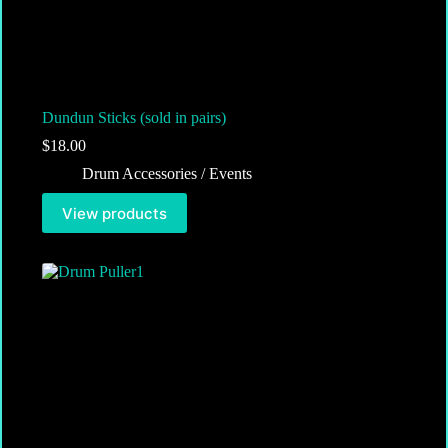
Dundun Sticks (sold in pairs)
$
18.00
Drum Accessories / Events
View products