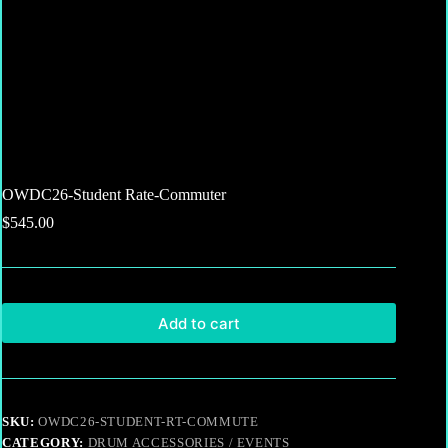
OWDC26-Student Rate-Commuter
$
545.00
Add to cart
SKU:
OWDC26-STUDENT-RT-COMMUTE
CATEGORY:
DRUM ACCESSORIES / EVENTS