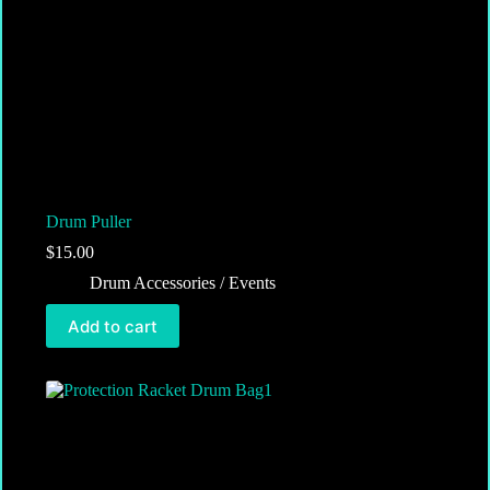
Drum Puller
$
15.00
Drum Accessories / Events
Add to cart