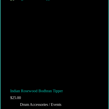
Indian Rosewood Bodhran Tipper
$
25.00
Drum Accessories / Events