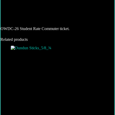
OWDC-26 Student Rate Commuter ticket.
Related products