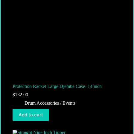
Protection Racket Large Djembe Case- 14 inch
$
132.00
Drum Accessories / Events
Add to cart