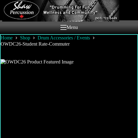
Skip
to
content
Menu
Home
Shop
Drum Accessories / Events
OWDC26-Student Rate-Commuter