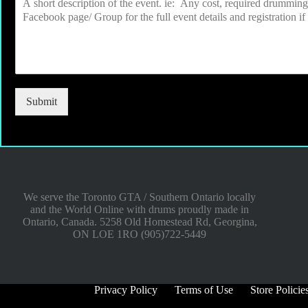
Submit
We serve the Toronto GTA / Southern Ontario locally
and the World Online with drums proudly made in
Ontario, Canada. 5258 Old Homestead Rd, Georgina,
ON LOE 1RO (905)722-5449
Privacy Policy
Terms of Use
Store Policie