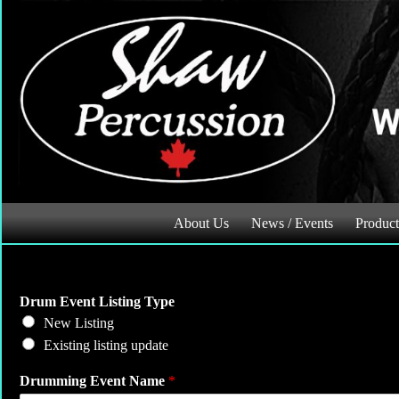
Skip
to
content
About Us
News / Events
Product
N
Drum Event Listing Type
a
New Listing
m
Existing listing update
e
D
Drumming Event Name
*
a