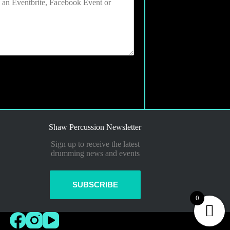
Shaw Percussion Newsletter
Sign up to receive the latest
drumming news and events
SUBSCRIBE
0