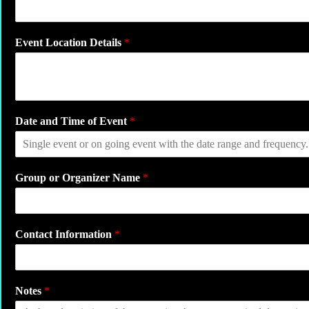
t
e
*
Event Location Details
*
Date and Time of Event
*
Group or Organizer Name
*
Contact Information
*
Notes
*