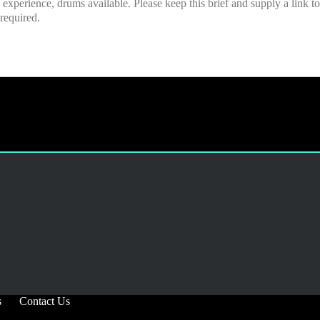
s
Contact Us