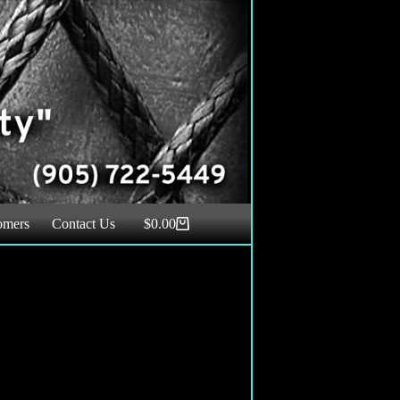
omers
Contact Us
$
0.00
Shopping
cart