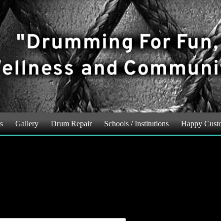
s
Gallery
Drum Repair
Schools / Institutions
Happy Cust